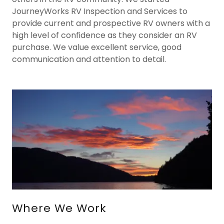
JourneyWorks RV Inspection and Services to
provide current and prospective RV owners with a
high level of confidence as they consider an RV
purchase. We value excellent service, good
communication and attention to detail.
Where We Work