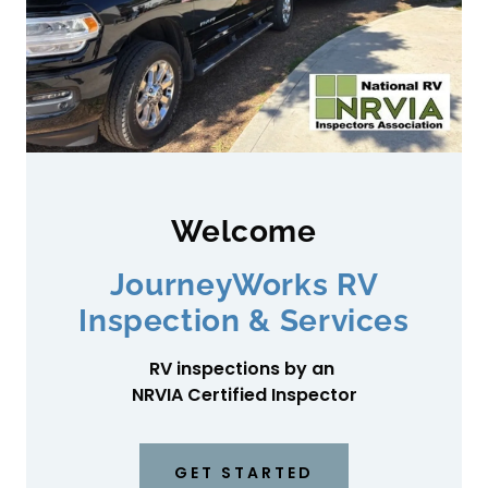
Welcome
JourneyWorks RV
Inspection & Services
RV inspections by an
NRVIA Certified Inspector
GET STARTED