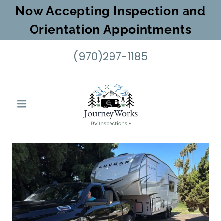
Now Accepting Inspection and
Orientation Appointments
(970)297-1185