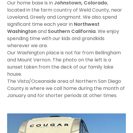
Our home base is in
Johnstown, Colorado
,
located in the farm country of Weld County, near
Loveland, Greely and Longmont. We also spend
significant time each year in
Northwest
Washington
and
Southern California
. We enjoy
spending time with our kids and grandkids
wherever we are.
Our Washington place is not far from Bellingham
and Mount Vernon. The photo on the left is a
sunset taken from the deck of our family lake
house.
The Vista/Oceanside area of Northern San Diego
County is where we call home during the month of
January and for shorter periods at other times.