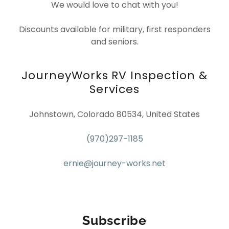
We would love to chat with you!
Discounts available for military, first responders
and seniors.
JourneyWorks RV Inspection &
Services
Johnstown, Colorado 80534, United States
(970)297-1185
ernie@journey-works.net
Subscribe