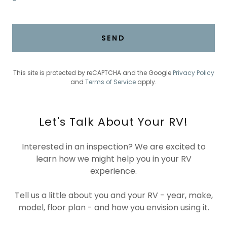
SEND
This site is protected by reCAPTCHA and the Google
Privacy Policy
and
Terms of Service
apply.
Let's Talk About Your RV!
Interested in an inspection? We are excited to
learn how we might help you in your RV
experience.
Tell us a little about you and your RV - year, make,
model, floor plan - and how you envision using it.