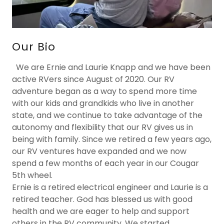
Our Bio
We are Ernie and Laurie Knapp and we have been
active RVers since August of 2020. Our RV
adventure began as a way to spend more time
with our kids and grandkids who live in another
state, and we continue to take advantage of the
autonomy and flexibility that our RV gives us in
being with family. Since we retired a few years ago,
our RV ventures have expanded and we now
spend a few months of each year in our Cougar
5th wheel.
Ernie is a retired electrical engineer and Laurie is a
retired teacher. God has blessed us with good
health and we are eager to help and support
others in the RV community. We started