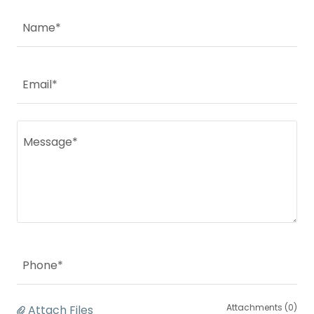
Name*
Email*
Phone*
Attachments (0)
Attach Files