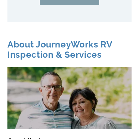
About JourneyWorks RV
Inspection & Services