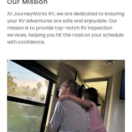
Our Mission
At JourneyWorks RV, we are dedicated to ensuring
your RV adventures are safe and enjoyable. Our
mission is to provide top-notch RV inspection
services, helping you hit the road on your schedule
with confidence.