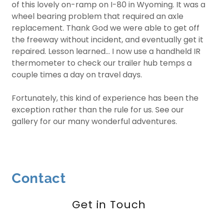
of this lovely on-ramp on I-80 in Wyoming. It was a
wheel bearing problem that required an axle
replacement. Thank God we were able to get off
the freeway without incident, and eventually get it
repaired. Lesson learned... I now use a handheld IR
thermometer to check our trailer hub temps a
couple times a day on travel days.
Fortunately, this kind of experience has been the
exception rather than the rule for us. See our
gallery for our many wonderful adventures.
Contact
Get in Touch