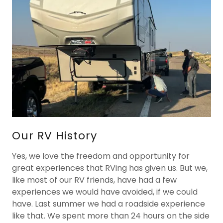
Our RV History
Yes, we love the freedom and opportunity for
great experiences that RVing has given us. But we,
like most of our RV friends, have had a few
experiences we would have avoided, if we could
have. Last summer we had a roadside experience
like that. We spent more than 24 hours on the side